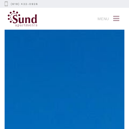
(619) 422-0926
MENU