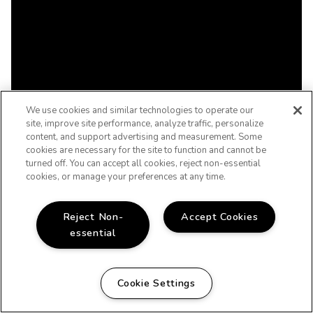
We use cookies and similar technologies to operate our
site, improve site performance, analyze traffic, personalize
content, and support advertising and measurement. Some
cookies are necessary for the site to function and cannot be
turned off. You can accept all cookies, reject non-essential
cookies, or manage your preferences at any time.
Reject Non-
Accept Cookies
essential
Cookie Settings
WELCOME HOME!